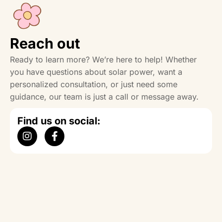
Reach out
Ready to learn more? We’re here to help! Whether
you have questions about solar power, want a
personalized consultation, or just need some
guidance, our team is just a call or message away.
Find us on social: