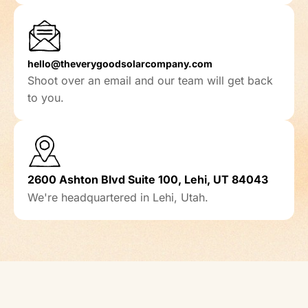
hello@theverygoodsolarcompany.com
Shoot over an email and our team will get back
to you.
2600 Ashton Blvd Suite 100, Lehi, UT 84043
We're headquartered in Lehi, Utah.