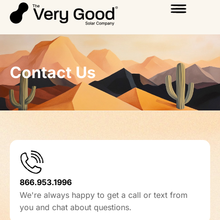
Contact Us
866.953.1996
We're always happy to get a call or text from
you and chat about questions.