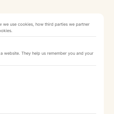
 we use cookies, how third parties we partner
ookies.
it a website. They help us remember you and your