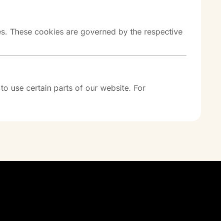
es. These cookies are governed by the respective
o use certain parts of our website. For