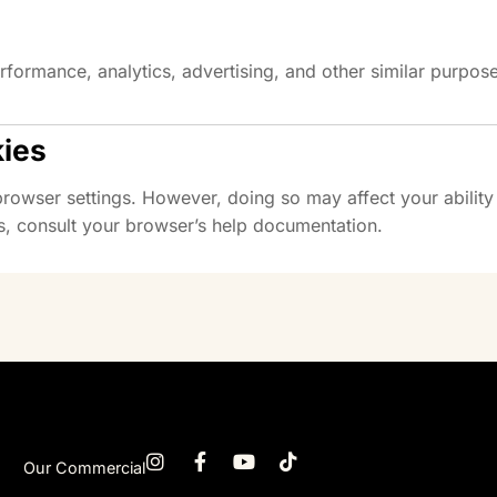
rformance, analytics, advertising, and other similar purpos
kies
owser settings. However, doing so may affect your ability t
, consult your browser’s help documentation.
Our Commercial