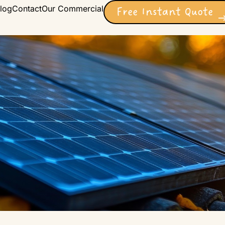
log
Contact
Our Commercial
Free Instant Quote