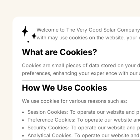
Welcome to The Very Good Solar Company’s 
with may use cookies on the website, your 
What are Cookies?
Cookies are small pieces of data stored on your 
preferences, enhancing your experience with our 
How We Use Cookies
We use cookies for various reasons such as:
Session Cookies: To operate our website and p
Preference Cookies: To operate our website an
Security Cookies: To operate our website and p
Analytical Cookies: To operate our website and