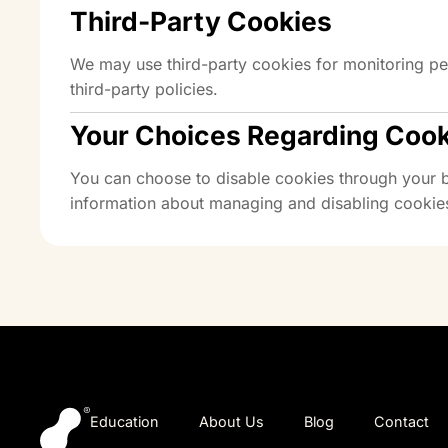
Third-Party Cookies
We may use third-party cookies for monitoring pe
third-party policies.
Your Choices Regarding Coo
You can choose to disable cookies through your br
information about managing and disabling cookies
Education
About Us
Blog
Contact