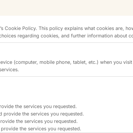
Cookie Policy. This policy explains what cookies are, how
choices regarding cookies, and further information about c
device (computer, mobile phone, tablet, etc.) when you vis
services.
rovide the services you requested.
d provide the services you requested.
rovide the services you requested.
 provide the services you requested.