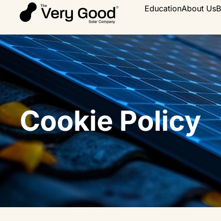
Education
About Us
B
Cookie Policy