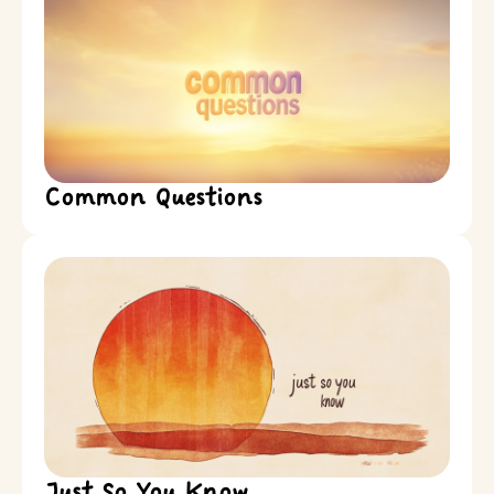
Common Questions
Just So You Know