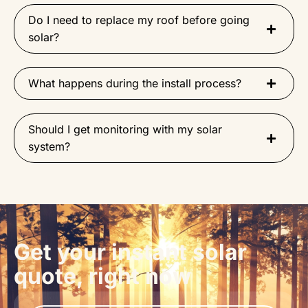
Do I need to replace my roof before going
solar?
What happens during the install process?
Should I get monitoring with my solar
system?
Get your instant solar
quote, right now