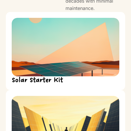
decades with minimal
maintenance.
Solar Starter Kit