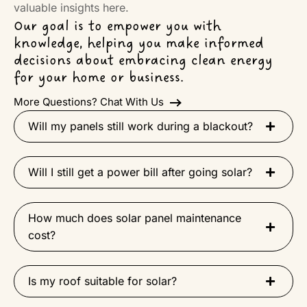
valuable insights here.
Our goal is to empower you with
knowledge, helping you make informed
decisions about embracing clean energy
for your home or business.
More Questions? Chat With Us
Will my panels still work during a blackout?
Will I still get a power bill after going solar?
How much does solar panel maintenance
cost?
Is my roof suitable for solar?