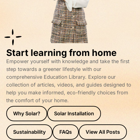
Start learning from home
Empower yourself with knowledge and take the first
step towards a greener lifestyle with our
comprehensive Education Library. Explore our
collection of articles, videos, and guides designed to
help you make informed, eco-friendly choices from
the comfort of your home.
Why Solar?
Solar Installation
Sustainability
FAQs
View All Posts