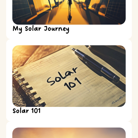
My Solar Journey
Solar 101