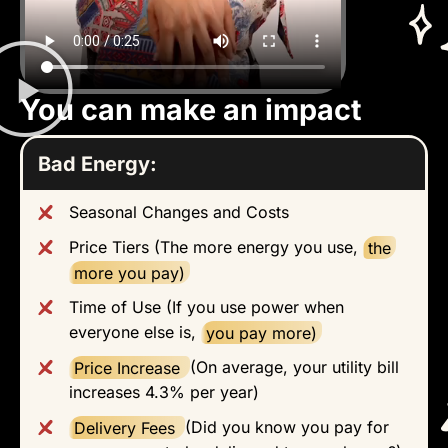
You can make an impact
Bad Energy:
Seasonal Changes and Costs
Price Tiers (The more energy you use,
the
more you pay)
Time of Use (If you use power when
everyone else is,
you pay more)
Price Increase
(On average, your utility bill
increases 4.3% per year)
Delivery Fees
(Did you know you pay for