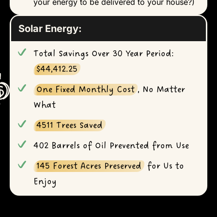
your energy to be delivered to your house?)
Solar Energy:
Total Savings Over 30 Year Period:
$44,412.25
One Fixed Monthly Cost
, No Matter
What
4511 Trees Saved
402 Barrels of Oil Prevented from Use
145 Forest Acres Preserved
for Us to
Enjoy