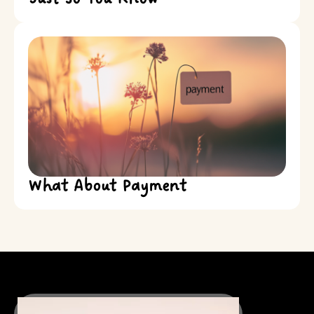
What About Payment