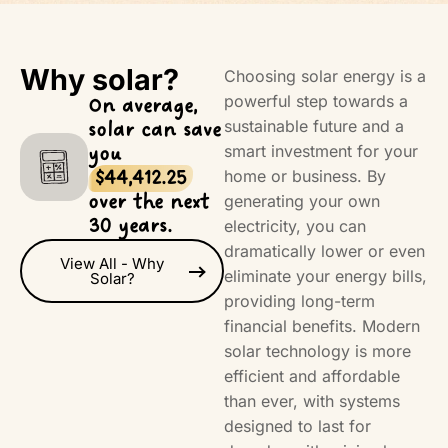
Why solar?
Choosing solar energy is a
powerful step towards a
On average,
sustainable future and a
solar can save
smart investment for your
you
home or business. By
$44,412.25
over the next
generating your own
30 years.
electricity, you can
dramatically lower or even
View All - Why
eliminate your energy bills,
Solar?
providing long-term
financial benefits. Modern
solar technology is more
efficient and affordable
than ever, with systems
designed to last for