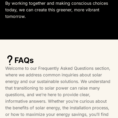
By working together and making conscious choices
today, we can create this greener, more vibrant
tomorrow.
FAQs
Welcome to our Frequently Asked Questions section,
where we address common inquiries about solar
energy and our sustainable solutions. We understand
that transitioning to solar power can raise many
questions, and we’re here to provide clear,
informative answers. Whether you’re curious about
the benefits of solar energy, the installation process,
or how to maximize your energy savings, you’ll find