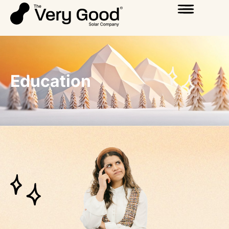
Education