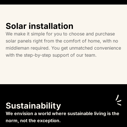
Solar installation
We make it simple for you to choose and purchase
solar panels right from the comfort of home, with no
middleman required. You get unmatched convenience
with the step-by-step support of our team.
Sustainability
We envision a world where sustainable living is the
norm, not the exception.