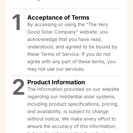
1
Acceptance of Terms
By accessing or using the “The Very
Good Solar Company” website, you
acknowledge that you have read,
understood, and agreed to be bound by
these Terms of Service. If you do not
agree with any part of these terms, you
may not use our services.
2
Product Information
The information provided on our website
regarding our residential solar systems,
including product specifications, pricing,
and availability, is subject to change
without notice. We make every effort to
ensure the accuracy of this information,