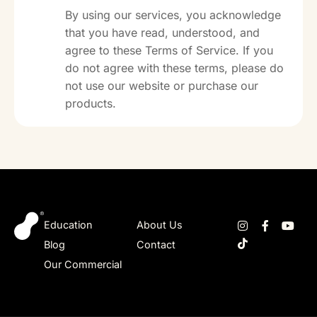
By using our services, you acknowledge
that you have read, understood, and
agree to these Terms of Service. If you
do not agree with these terms, please do
not use our website or purchase our
products.
Education
About Us
Blog
Contact
Our Commercial