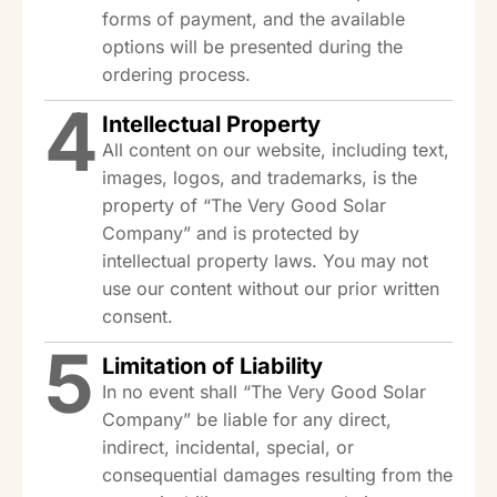
forms of payment, and the available
options will be presented during the
ordering process.
4
Intellectual Property
All content on our website, including text,
images, logos, and trademarks, is the
property of “The Very Good Solar
Company” and is protected by
intellectual property laws. You may not
use our content without our prior written
consent.
5
Limitation of Liability
In no event shall “The Very Good Solar
Company” be liable for any direct,
indirect, incidental, special, or
consequential damages resulting from the