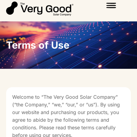
Terms of Use
Welcome to “The Very Good Solar Company”
(“the Company,” “we,” “our,” or “us”). By using
our website and purchasing our products, you
agree to abide by the following terms and
conditions. Please read these terms carefully
before using our services.