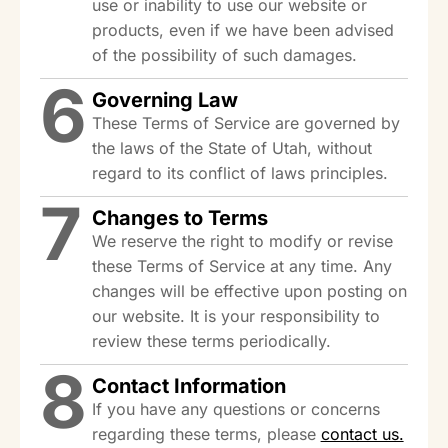
use or inability to use our website or
products, even if we have been advised
of the possibility of such damages.
6
Governing Law
These Terms of Service are governed by
the laws of the State of Utah, without
regard to its conflict of laws principles.
7
Changes to Terms
We reserve the right to modify or revise
these Terms of Service at any time. Any
changes will be effective upon posting on
our website. It is your responsibility to
review these terms periodically.
8
Contact Information
If you have any questions or concerns
regarding these terms, please
contact us.