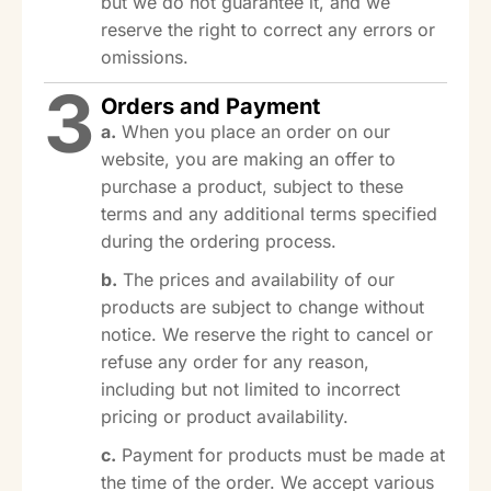
but we do not guarantee it, and we
reserve the right to correct any errors or
omissions.
3
Orders and Payment
a.
When you place an order on our
website, you are making an offer to
purchase a product, subject to these
terms and any additional terms specified
during the ordering process.
b.
The prices and availability of our
products are subject to change without
notice. We reserve the right to cancel or
refuse any order for any reason,
including but not limited to incorrect
pricing or product availability.
c.
Payment for products must be made at
the time of the order. We accept various